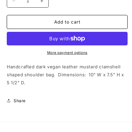
Decrease
Increase
quantity
quantity
for
for
Dark
Dark
Add to cart
Mustard
Mustard
Brown
Brown
Clamshell
Clamshell
Shoulder
Shoulder
Bag
Bag
More payment options
Handcrafted dark vegan leather mustard clamshell
shaped shoulder bag.
Dimensions: 10" W x 7.5" H x
5 1/2" D.
Share