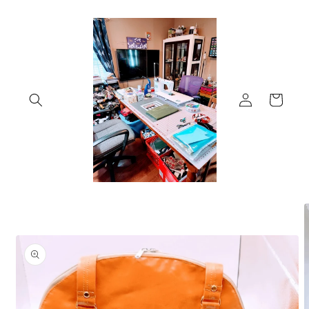
Skip to
content
Log
Cart
in
Skip to
product
information