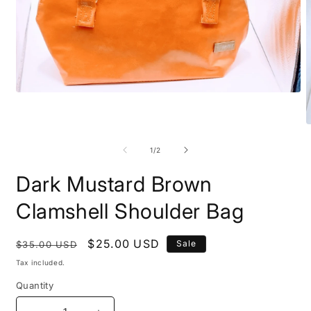
Open
media
1
in
O
modal
m
2
of
1
/
2
i
m
Dark Mustard Brown
Clamshell Shoulder Bag
Regular
Sale
$25.00 USD
Sale
$35.00 USD
price
price
Tax included.
Quantity